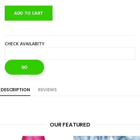
ADD TO CART
CHECK AVAILABITY
GO
DESCRIPTION
REVIEWS
OUR FEATURED