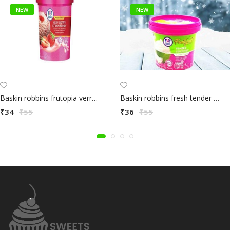
NEW
NEW
Baskin robbins frutopia verry berry strawbery 100ml
Baskin robbins fresh tender coconut 100ml
₹34
₹55
₹36
₹55