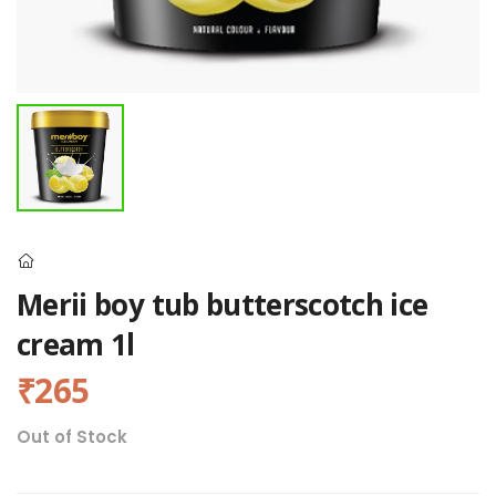
Merii boy tub butterscotch ice
cream 1l
₹265
Out of Stock