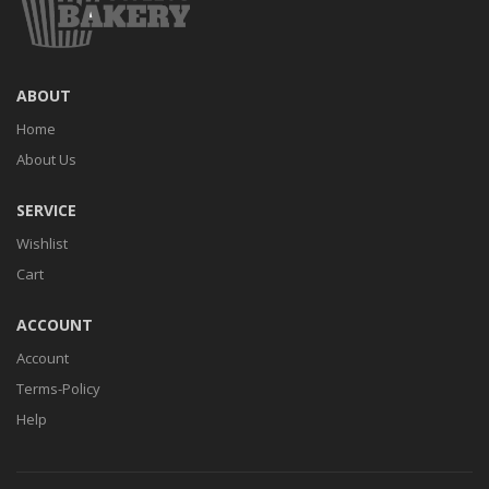
ABOUT
Home
About Us
SERVICE
Wishlist
Cart
ACCOUNT
Account
Terms-Policy
Help