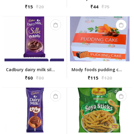
₹15
₹20
₹44
₹75
Cadbury dairy milk silk bubbly 50gm
Mody foods pudding cake dates & carrot 225 gm
₹60
₹80
₹115
₹120