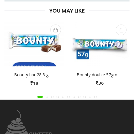
YOU MAY LIKE
Bounty bar 28.5 g
Bounty double 57gm
₹18
₹36