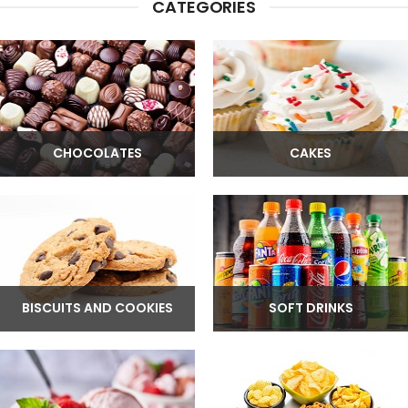
CATEGORIES
CHOCOLATES
CAKES
BISCUITS AND COOKIES
SOFT DRINKS