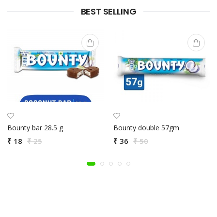
BEST SELLING
Bounty bar 28.5 g
Bounty double 57gm
₹ 18
₹ 25
₹ 36
₹ 50