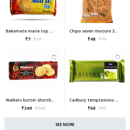
Bakemate marie top 83g
Chipo seven mixture 300g
₹7
₹10
₹48
₹79
Walkers butter shortbread bicuits round 150g
Cadbury temptations rum raisins 72g
₹349
₹349
₹68
₹90
SEE MORE