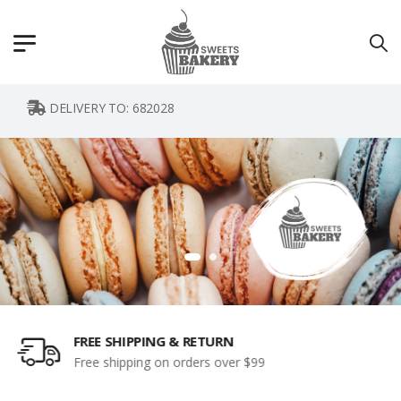
DELIVERY TO:
682028
CUSTOMER SUPPORT 24/7
Instant access to perfect support