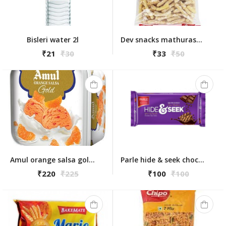
Bisleri water 2l
Dev snacks mathuraseva 175gm
₹21
₹30
₹33
₹50
Amul orange salsa gold 1l
Parle hide & seek chocolate chips 350g
₹220
₹225
₹100
₹100