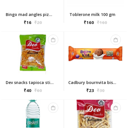
Bingo mad angles pizza aaah 72.5g
Toblerone milk 100 gm
₹16
₹20
₹160
₹160
Dev snacks tapioca stick 175gm
Cadbury bournvita biscuits 120gm
₹40
₹60
₹23
₹30