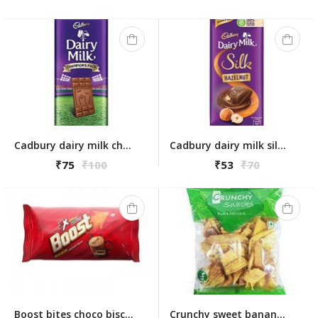
Cadbury dairy milk champions pack 130g
Cadbury dairy milk silk hazelnut 58g
₹75
₹100
₹53
₹70
Boost bites choco biscuits 100 gm
Crunchy sweet banana chips 160gm