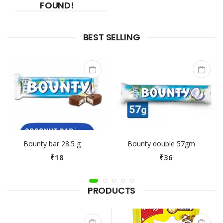
FOUND!
BEST SELLING
Bounty bar 28.5 g
Bounty double 57gm
₹18
₹36
PRODUCTS