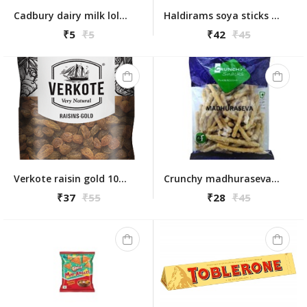
Cadbury dairy milk lolly pop
Haldirams soya sticks 200g
₹5
₹5
₹42
₹45
Verkote raisin gold 100 gm
Crunchy madhuraseva 175gm
₹37
₹55
₹28
₹45