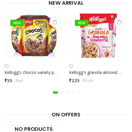
NEW ARRIVAL
NEW
NEW
Kellogg's chocos variety pack
Kellogg's granola almond & cranberries 460g
₹55
₹60
₹225
₹330
ON OFFERS
NO PRODUCTS