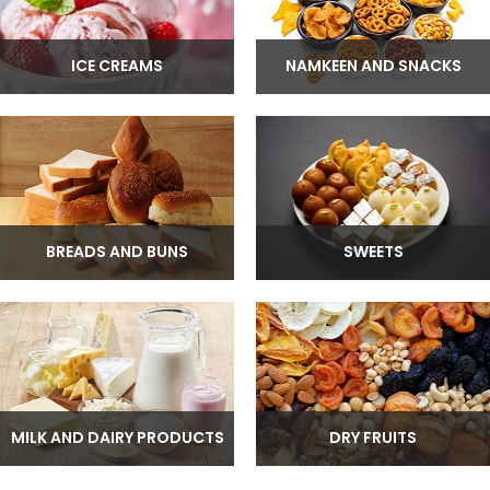
ICE CREAMS
NAMKEEN AND SNACKS
BREADS AND BUNS
SWEETS
MILK AND DAIRY PRODUCTS
DRY FRUITS