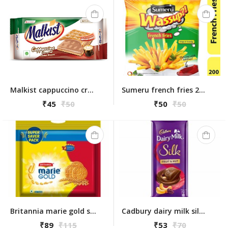
Malkist cappuccino cracker biscuit 138g
Sumeru french fries 200gm
₹45
₹50
₹50
₹50
Britannia marie gold super saver pack 1kg
Cadbury dairy milk silk fruit & nut 55 gm
₹89
₹115
₹53
₹70