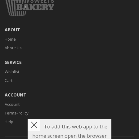
ABOUT
Home
About Us
SERVICE
Wishlist
Cart
ACCOUNT
Account
Terms-Policy
Help
To add this web app to the
home screen open the browser