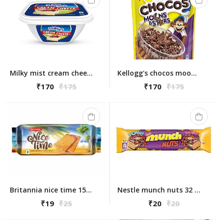
Milky mist cream cheese 180g
Kellogg's chocos moons & stars 375gm
₹170
₹175
₹170
₹175
Britannia nice time 150g
Nestle munch nuts 32 gm
₹19
₹25
₹20
₹20