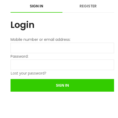
SIGN IN
REGISTER
Login
Mobile number or email address:
Password:
Lost your password?
SIGN IN