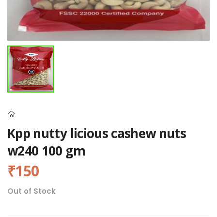
Kpp nutty licious cashew nuts
w240 100 gm
₹150
Out of Stock