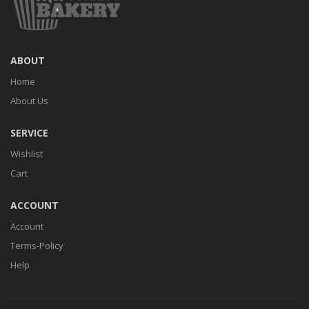
ABOUT
Home
About Us
SERVICE
Wishlist
Cart
ACCOUNT
Account
Terms-Policy
Help