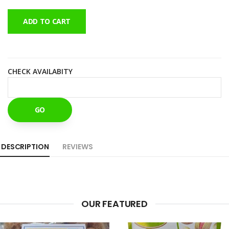
ADD TO CART
CHECK AVAILABITY
GO
DESCRIPTION
REVIEWS
OUR FEATURED