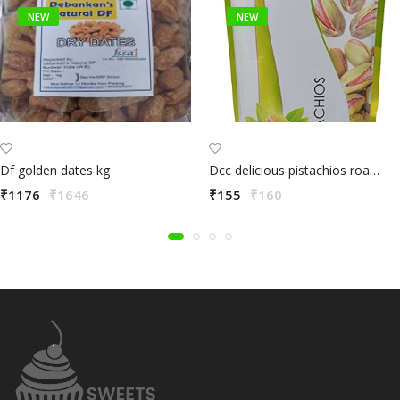
NEW
NEW
Df golden dates kg
Dcc delicious pistachios roasted & salted 80g
₹1176
₹1646
₹155
₹160