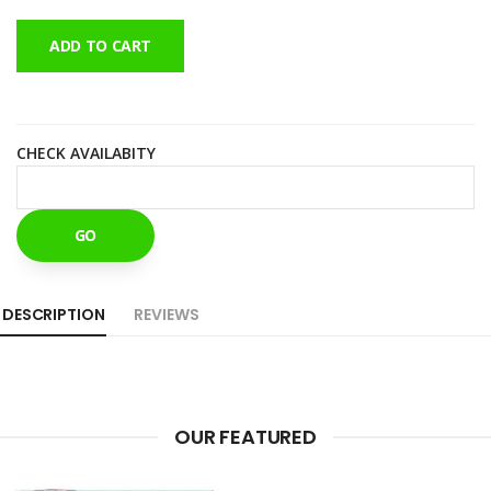
ADD TO CART
CHECK AVAILABITY
GO
DESCRIPTION
REVIEWS
OUR FEATURED