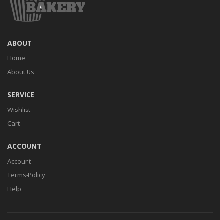
ABOUT
Home
About Us
SERVICE
Wishlist
Cart
ACCOUNT
Account
Terms-Policy
Help