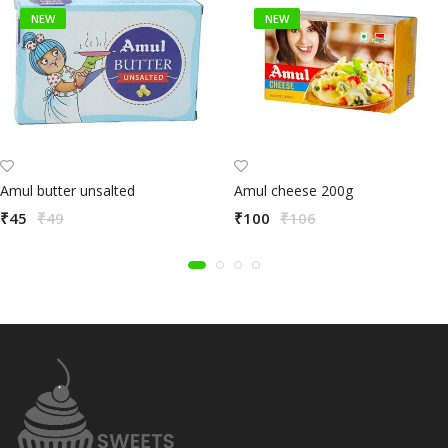
NEW
NEW
Amul butter unsalted
Amul cheese 200g
₹45
₹49
₹100
₹106