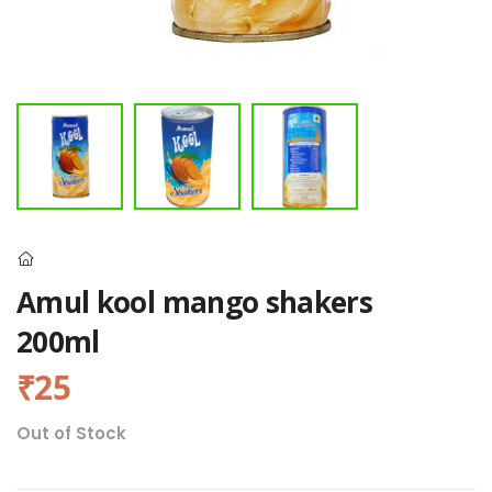
Amul kool mango shakers
200ml
₹25
Out of Stock