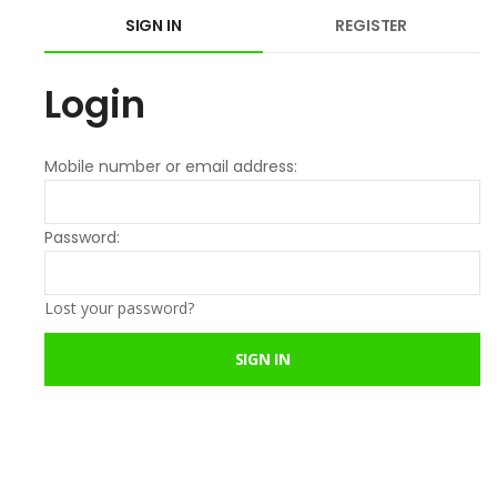
SIGN IN
REGISTER
Login
Mobile number or email address:
Password:
Lost your password?
SIGN IN