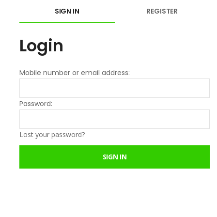
SIGN IN
REGISTER
Login
Mobile number or email address:
Password:
Lost your password?
SIGN IN