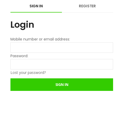
SIGN IN
REGISTER
Login
Mobile number or email address:
Password:
Lost your password?
SIGN IN